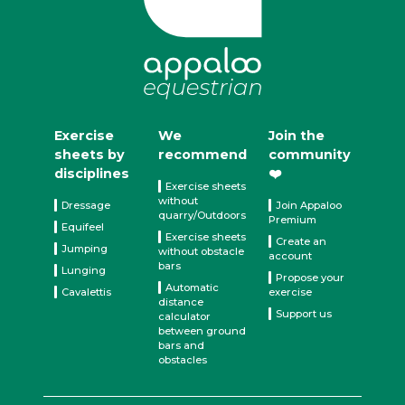
Exercise
We
Join the
sheets by
recommend
community
disciplines
❤️
Exercise sheets
without
Dressage
Join Appaloo
quarry/Outdoors
Premium
Equifeel
Exercise sheets
Create an
Jumping
without obstacle
account
bars
Lunging
Propose your
Automatic
Cavalettis
exercise
distance
Support us
calculator
between ground
bars and
obstacles