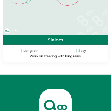
Slalom
Long rein
Easy
Work on steering with long reins.