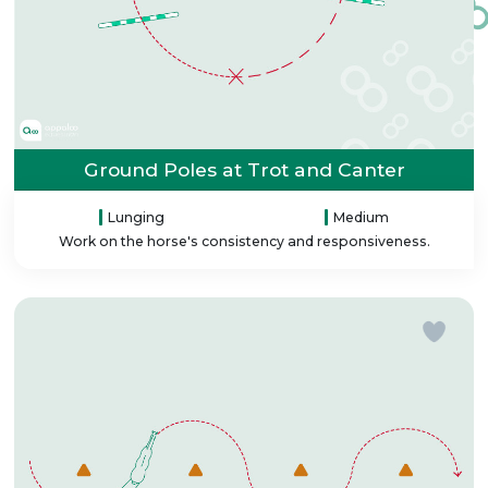
Ground Poles at Trot and Canter
Lunging
Medium
Work on the horse's consistency and responsiveness.