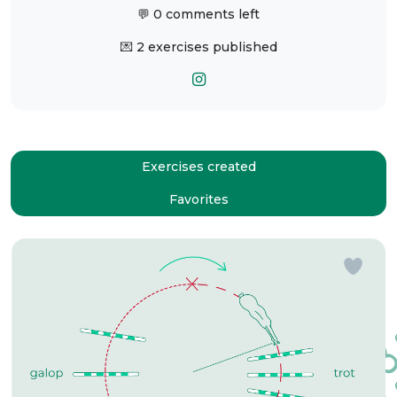
💬 0 comments left
💌 2 exercises published
Exercises created
Favorites