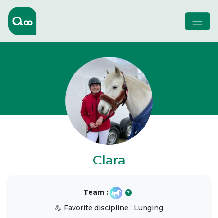
Clara
Team :
💪 Favorite discipline : Lunging