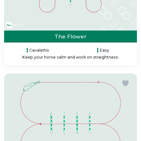
The Flower
Cavalettis
Easy
Keep your horse calm and work on straightness.