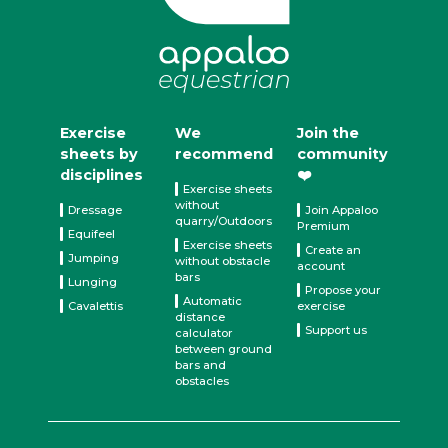
Exercise
We
Join the
sheets by
recommend
community
disciplines
❤️
Exercise sheets
without
Dressage
Join Appaloo
quarry/Outdoors
Premium
Equifeel
Exercise sheets
Create an
Jumping
without obstacle
account
bars
Lunging
Propose your
Automatic
Cavalettis
exercise
distance
Support us
calculator
between ground
bars and
obstacles