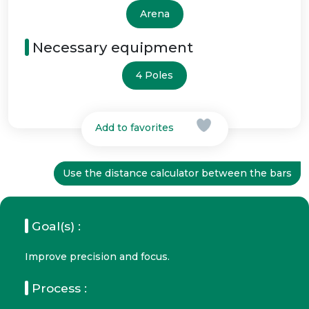
Arena
Necessary equipment
4 Poles
Add to favorites
Use the distance calculator between the bars
Goal(s) :
Improve precision and focus.
Process :