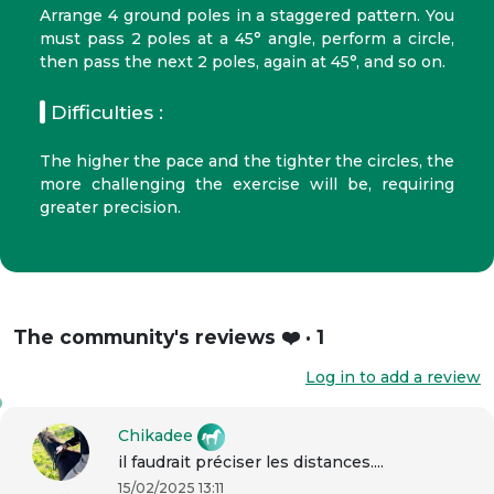
Arrange 4 ground poles in a staggered pattern. You
must pass 2 poles at a 45° angle, perform a circle,
then pass the next 2 poles, again at 45°, and so on.
Difficulties :
The higher the pace and the tighter the circles, the
more challenging the exercise will be, requiring
greater precision.
The community's reviews ❤️ · 1
Log in to add a review
Chikadee
il faudrait préciser les distances....
15/02/2025 13:11