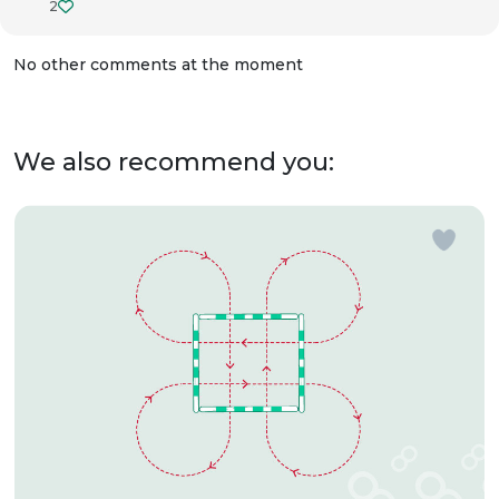
2
No other comments at the moment
We also recommend you: