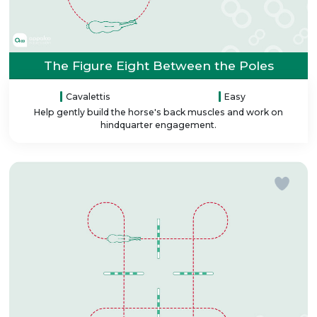
The Figure Eight Between the Poles
Cavalettis
Easy
Help gently build the horse's back muscles and work on
hindquarter engagement.