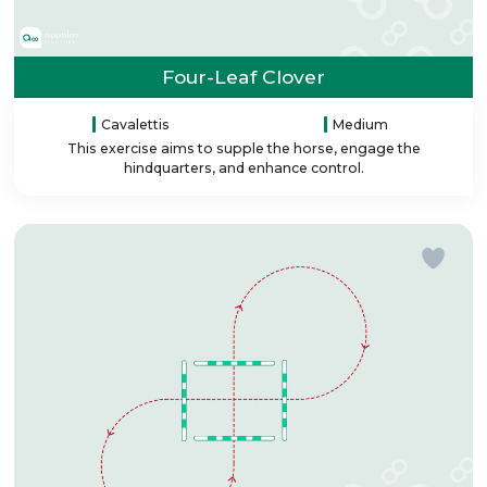
Four-Leaf Clover
Cavalettis
Medium
This exercise aims to supple the horse, engage the
hindquarters, and enhance control.