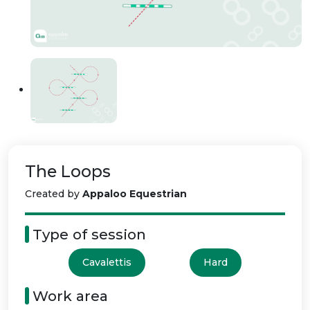
The Loops
Created by
Appaloo Equestrian
Type of session
Cavalettis
Hard
Work area