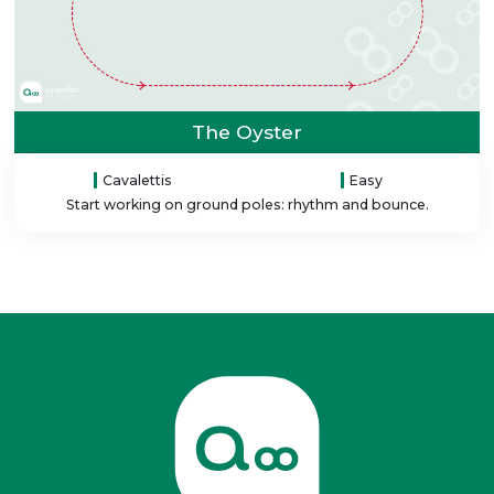
The Oyster
Cavalettis
Easy
Start working on ground poles: rhythm and bounce.