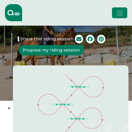
Share this riding session
Propose my riding session