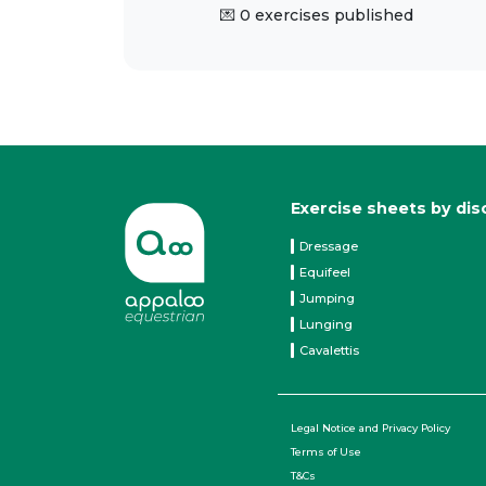
💌 0 exercises published
Exercise sheets by dis
Dressage
Equifeel
Jumping
Lunging
Cavalettis
Legal Notice and Privacy Policy
Terms of Use
T&Cs