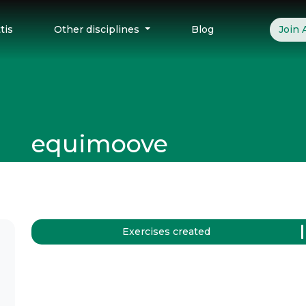
tis
Other disciplines
Blog
Join
equimoove
Exercises created