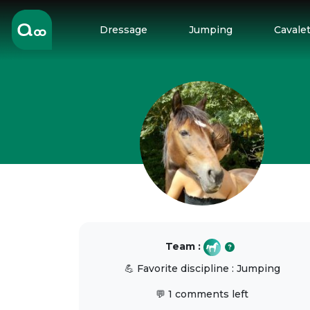
Dressage
Jumping
Cavalet
Team :
💪 Favorite discipline : Jumping
💬 1 comments left