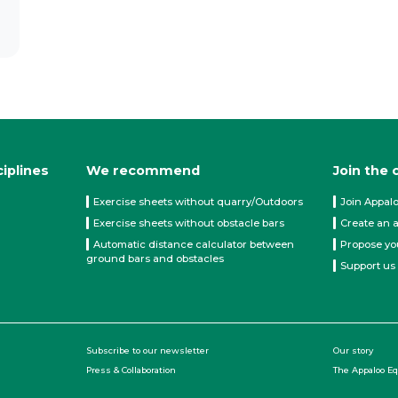
ciplines
We recommend
Join the
Exercise sheets without quarry/Outdoors
Join Appal
Exercise sheets without obstacle bars
Create an 
Automatic distance calculator between
Propose yo
ground bars and obstacles
Support us
Subscribe to our newsletter
Our story
Press & Collaboration
The Appaloo E