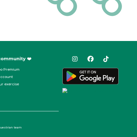
 community ❤️
oo Premium
account
ur exercise
questrian team