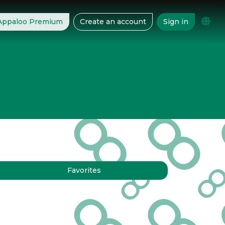
 Appaloo Premium
Create an account
Sign in
Favorites