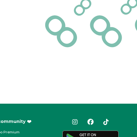
 community ❤️
oo Premium