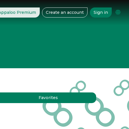
 Appaloo Premium
Create an account
Sign in
Favorites