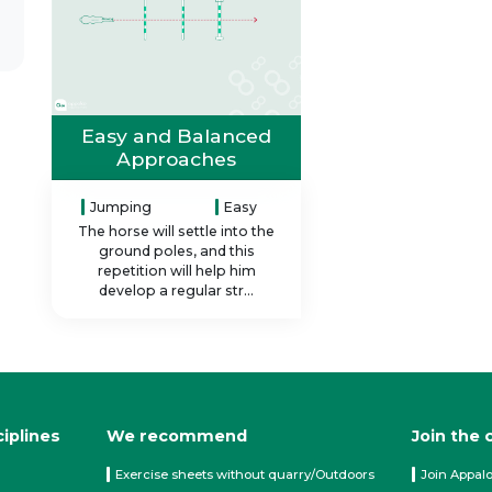
Easy and Balanced
Approaches
Jumping
Easy
The horse will settle into the
ground poles, and this
repetition will help him
develop a regular str...
ciplines
We recommend
Join the
Exercise sheets without quarry/Outdoors
Join Appal