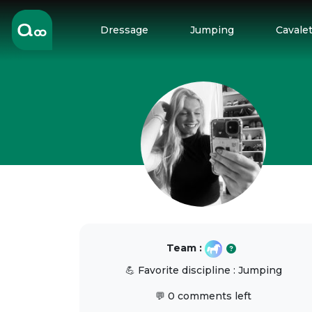
Dressage
Jumping
Cavalet
Team :
💪 Favorite discipline : Jumping
💬 0 comments left