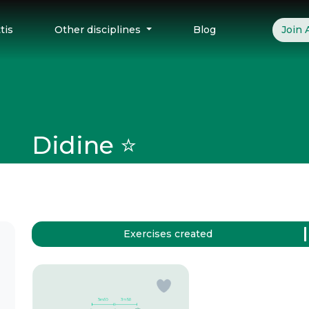
tis
Other disciplines
Blog
Join
Didine ⭐️
Exercises created