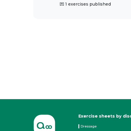
💌 1 exercises published
Exercise sheets by dis
Dressage