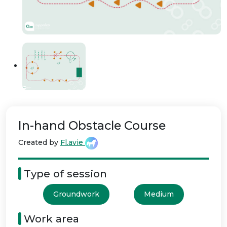
In-hand Obstacle Course
Created by
Fl.avie
Type of session
Groundwork
Medium
Work area