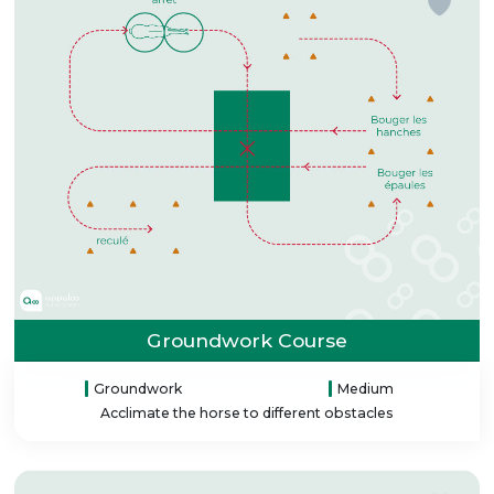
Groundwork Course
Groundwork
Medium
Acclimate the horse to different obstacles