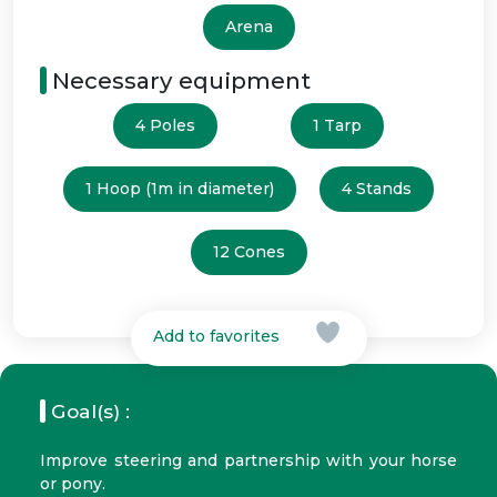
Arena
Necessary equipment
4 Poles
1 Tarp
1 Hoop (1m in diameter)
4 Stands
12 Cones
Add to favorites
Goal(s) :
Improve steering and partnership with your horse
or pony.