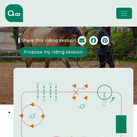
Share this riding session
Propose my riding session