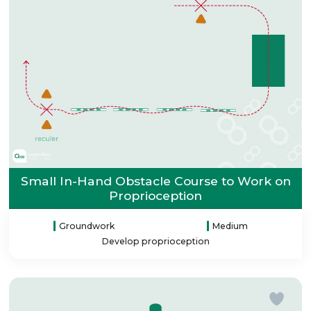
Small In-Hand Obstacle Course to Work on
Proprioception
Groundwork
Medium
Develop proprioception