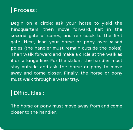
Process :
Begin on a circle: ask your horse to yield the
hindquarters, then move forward, halt in the
second gate of cones, and rein-back to the first
gate. Next, lead your horse or pony over raised
poles (the handler must remain outside the poles).
Then walk forward and make a circle at the walk as
if on a lunge line. For the slalom: the handler must
stay outside and ask the horse or pony to move
away and come closer. Finally, the horse or pony
must walk through a water tray.
Difficulties :
The horse or pony must move away from and come
closer to the handler.