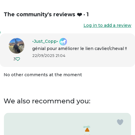
The community's reviews ❤️ · 1
Log in to add a review
•Just_Copp•
génial pour améliorer le lien cavlier/cheval !!
22/09/2025 21:04
3
No other comments at the moment
We also recommend you: