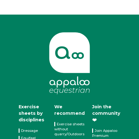
Exercise
We
Join the
sheets by
recommend
community
disciplines
❤️
Exercise sheets
without
Dressage
Join Appaloo
quarry/Outdoors
Premium
Equifeel