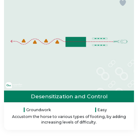
Desensitization and Control
Groundwork
Easy
Accustom the horse to various types of footing, by adding
increasing levels of difficulty.