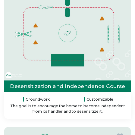
Desensitization and Independence Course
Groundwork
Customizable
The goal is to encourage the horse to become independent
from its handler and to desensitize it.