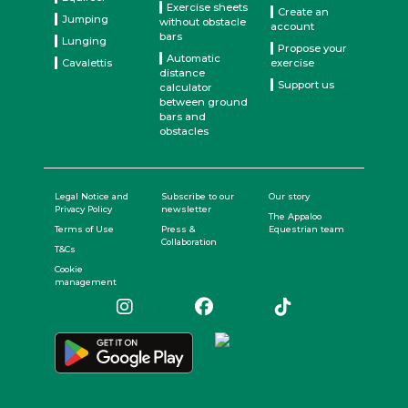
Exercise sheets
Create an
Jumping
without obstacle
account
bars
Lunging
Propose your
Automatic
Cavalettis
exercise
distance
Support us
calculator
between ground
bars and
obstacles
Legal Notice and
Subscribe to our
Our story
Privacy Policy
newsletter
The Appaloo
Terms of Use
Press &
Equestrian team
Collaboration
T&Cs
Cookie
management