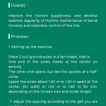
Goal(s) :
Improve the horse's suppleness and develop
balance; regularity of rhythm; maintenance of bend;
honesty and calmness; control of the line.
Process :
1. Setting up the exercise
Place 3 to 5 ground poles in a fan shape, that is:
One end of the poles meets at the center (or
almost).
The other end opens out like the spokes of a half-
circle.
Space the poles about 1.20 m to 1.50 m apart at the
center (for walk) or 1.50 m to 1.80 m for trot,
depending on the horse's size and stride length.
📍 Adjust the spacing according to the gait you are