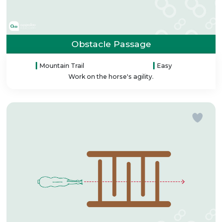
Obstacle Passage
Mountain Trail
Easy
Work on the horse's agility.