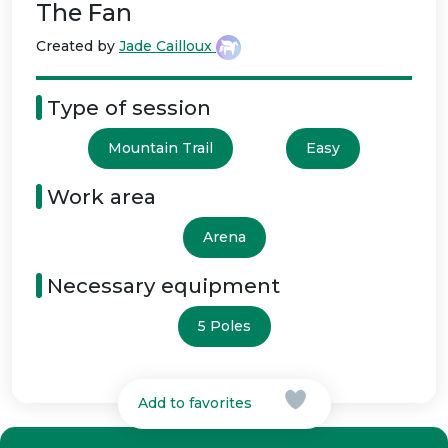
The Fan
Created by
Jade Cailloux
Type of session
Mountain Trail
Easy
Work area
Arena
Necessary equipment
5 Poles
Add to favorites