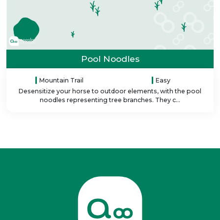
Pool Noodles
Mountain Trail
Easy
Desensitize your horse to outdoor elements, with the pool
noodles representing tree branches. They c...