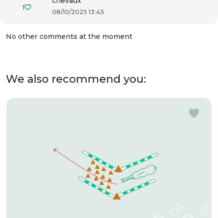
chevaux
1
08/10/2025 13:45
No other comments at the moment
We also recommend you: