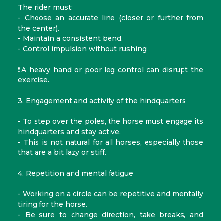
The rider must:
- Choose an accurate line (closer or further from
the center).
- Maintain a consistent bend.
- Control impulsion without rushing.
❗A heavy hand or poor leg control can disrupt the
exercise.
3. Engagement and activity of the hindquarters
- To step over the poles, the horse must engage its
hindquarters and stay active.
- This is not natural for all horses, especially those
that are a bit lazy or stiff.
4. Repetition and mental fatigue
- Working on a circle can be repetitive and mentally
tiring for the horse.
- Be sure to change direction, take breaks, and