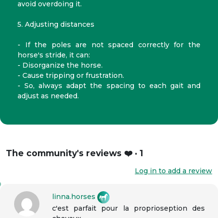
avoid overdoing it.
5. Adjusting distances
- If the poles are not spaced correctly for the
horse's stride, it can:
- Disorganize the horse.
- Cause tripping or frustration.
- So, always adapt the spacing to each gait and
adjust as needed.
The community's reviews ❤️ · 1
Log in to add a review
linna.horses
c'est parfait pour la proprioseption des