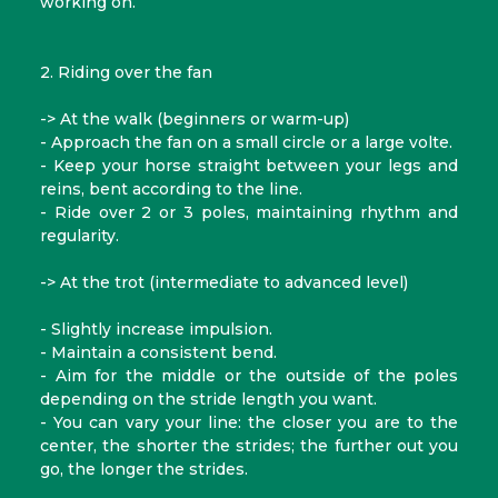
working on.
2. Riding over the fan
-> At the walk (beginners or warm-up)
- Approach the fan on a small circle or a large volte.
- Keep your horse straight between your legs and
reins, bent according to the line.
- Ride over 2 or 3 poles, maintaining rhythm and
regularity.
-> At the trot (intermediate to advanced level)
- Slightly increase impulsion.
- Maintain a consistent bend.
- Aim for the middle or the outside of the poles
depending on the stride length you want.
- You can vary your line: the closer you are to the
center, the shorter the strides; the further out you
go, the longer the strides.