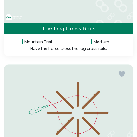
The Log Cross Rails
Mountain Trail
Medium
Have the horse cross the log cross rails.