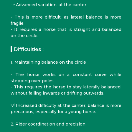
-> Advanced variation: at the canter
- This is more difficult, as lateral balance is more
fragile.
- It requires a horse that is straight and balanced
on the circle.
Difficulties :
1. Maintaining balance on the circle
- The horse works on a constant curve while
stepping over poles.
- This requires the horse to stay laterally balanced,
without falling inwards or drifting outwards.
💡 Increased difficulty at the canter: balance is more
precarious, especially for a young horse.
2. Rider coordination and precision