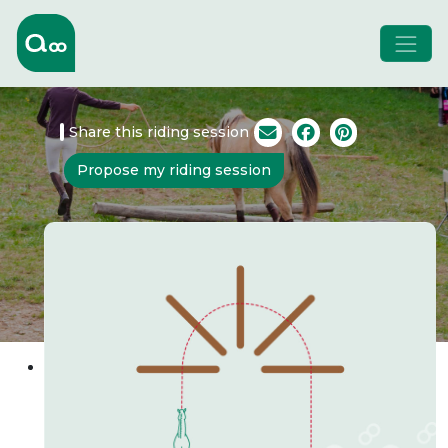
Share this riding session
Propose my riding session