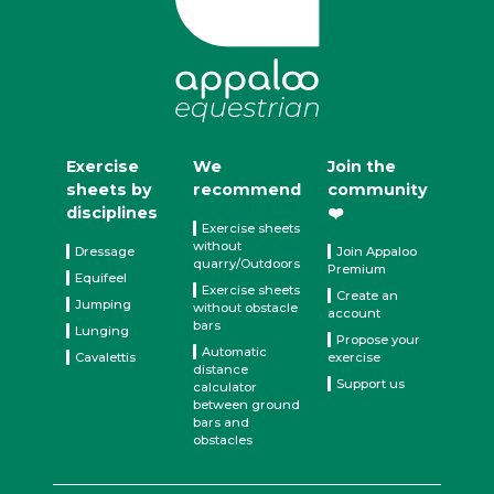
Exercise
We
Join the
sheets by
recommend
community
disciplines
❤️
Exercise sheets
without
Dressage
Join Appaloo
quarry/Outdoors
Premium
Equifeel
Exercise sheets
Create an
Jumping
without obstacle
account
bars
Lunging
Propose your
Automatic
Cavalettis
exercise
distance
Support us
calculator
between ground
bars and
obstacles