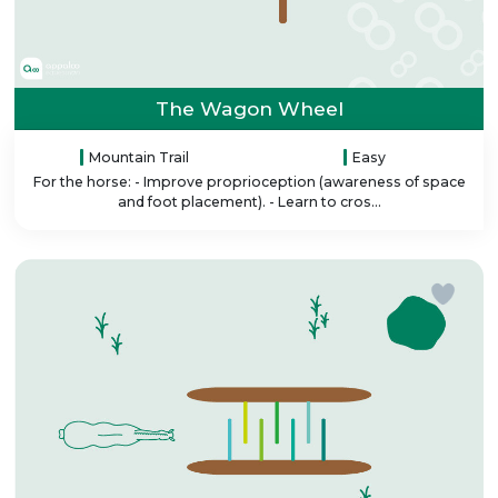
The Wagon Wheel
Mountain Trail
Easy
For the horse: - Improve proprioception (awareness of space
and foot placement). - Learn to cros...