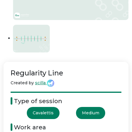
Regularity Line
Created by
scilla
Type of session
Cavalettis
Medium
Work area