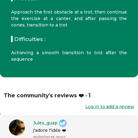
Approach the first obstacle at a trot, then continue
the exercise at a canter, and after passing the
cones, transition to a trot
Difficulties :
Achieving a smooth transition to trot after the
sequence
The community's reviews ❤️ · 1
Log in to add a review
Jules_guap
j'adore l'idée ❤️
30/01/2025 20:14