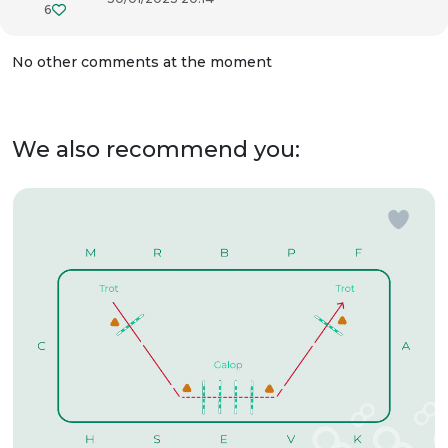
6
No other comments at the moment
We also recommend you: