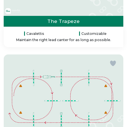
The Trapeze
Cavalettis
Customizable
Maintain the right lead canter for as long as possible.