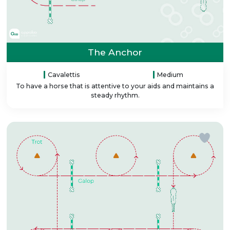
The Anchor
Cavalettis
Medium
To have a horse that is attentive to your aids and maintains a
steady rhythm.