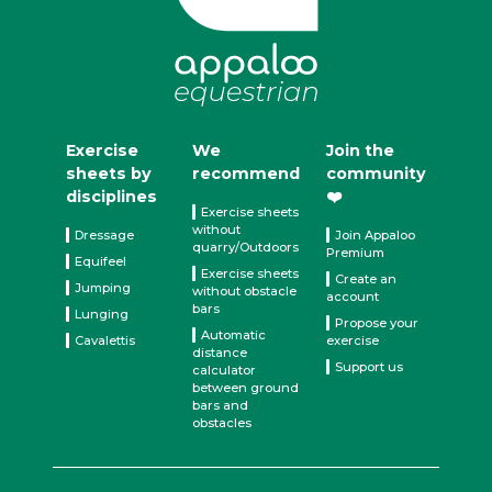
Exercise
We
Join the
sheets by
recommend
community
disciplines
❤️
Exercise sheets
without
Dressage
Join Appaloo
quarry/Outdoors
Premium
Equifeel
Exercise sheets
Create an
Jumping
without obstacle
account
bars
Lunging
Propose your
Automatic
Cavalettis
exercise
distance
Support us
calculator
between ground
bars and
obstacles