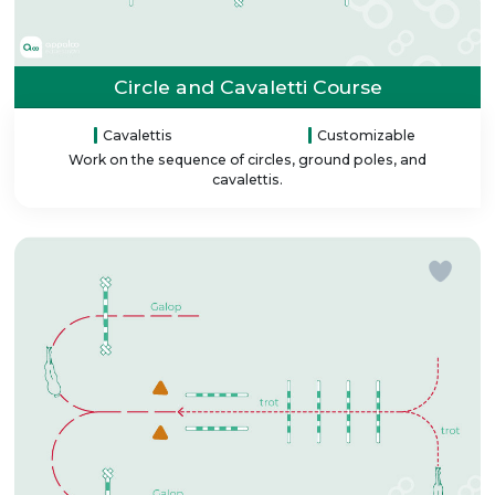
Circle and Cavaletti Course
Cavalettis
Customizable
Work on the sequence of circles, ground poles, and
cavalettis.