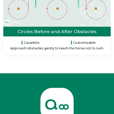
Circles Before and After Obstacles
Cavalettis
Customizable
Approach obstacles gently to teach the horse not to rush.