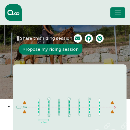
Share this riding session
Propose my riding session