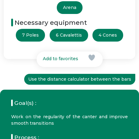
Arena
Necessary equipment
7 Poles
6 Cavalettis
4 Cones
Add to favorites
Use the distance calculator between the bars
Goal(s) :
Work on the regularity of the canter and improve
smooth transitions
Process :